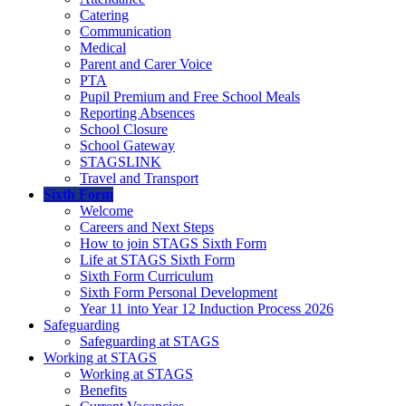
Catering
Communication
Medical
Parent and Carer Voice
PTA
Pupil Premium and Free School Meals
Reporting Absences
School Closure
School Gateway
STAGSLINK
Travel and Transport
Sixth Form
Welcome
Careers and Next Steps
How to join STAGS Sixth Form
Life at STAGS Sixth Form
Sixth Form Curriculum
Sixth Form Personal Development
Year 11 into Year 12 Induction Process 2026
Safeguarding
Safeguarding at STAGS
Working at STAGS
Working at STAGS
Benefits