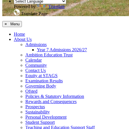
Powered by
Translate
Translate Page
≡ Menu
Home
About Us
Admissions
Year 7 Admissions 2026/27
Ambition Education Trust
Calendar
Community
Contact Us
Equity at STAGS
Examination Results
Governing Body
Ofsted
Policies & Statutory Information
Rewards and Consequences
Prospectus
Sustainability
Personal Development
Student Support
Teaching and Education Support Staff