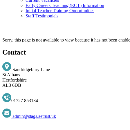
Current Vacancies
Early Careers Teaching (ECT) Information
Initial Teacher Training Opportunities
Staff Testimonials
Sorry, this page is not available to view because it has not been enabl
Contact
Sandridgebury Lane
St Albans
Hertfordshire
AL3 6DB
01727 853134
admin@stags.aetrust.uk