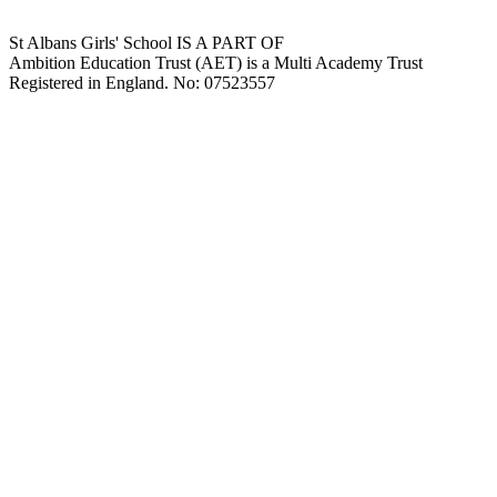
St Albans Girls' School IS A PART OF
Ambition Education Trust (AET) is a Multi Academy Trust
Registered in England. No: 07523557