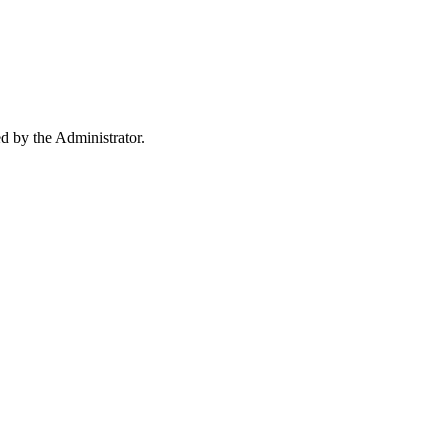
ed by the Administrator.