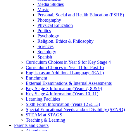
Media Studies
Music
Personal, Social and Health Education (PSHE)
Photography
Physical Education
Politics
Psychology
Religion, Ethics & Philosophy
Sciences
Sociology
Spanish
Curriculum Choices in Year 9 for Key Stage 4
Curriculum Choices in Year 11 for Post 16
English as an Additional Language (EAL)
Enrichment
External Examinations & Internal Assessments
Key Stage 3 Information (Years 7, 8 & 9)
Key Stage 4 Information (Years 10, 11)
Learning Facilities
Sixth Form Information (Years 12 & 13)
Special Educational Needs and/or Disability (SEN/D)
STEAM at STAGS
Teaching & Learning
Parents and Carers
Attendance