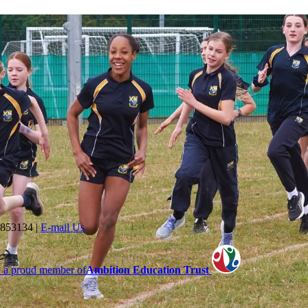
 853134
|
E-mail Us
 a proud member of
Ambition Education Trust