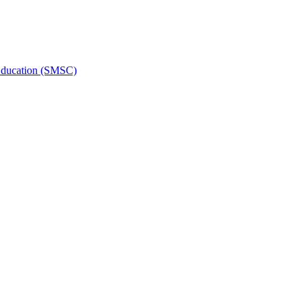
l Education (SMSC)