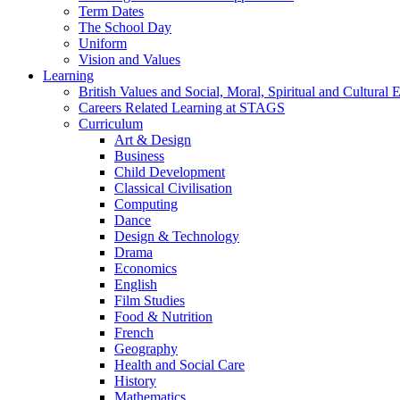
Term Dates
The School Day
Uniform
Vision and Values
Learning
British Values and Social, Moral, Spiritual and Cultura
Careers Related Learning at STAGS
Curriculum
Art & Design
Business
Child Development
Classical Civilisation
Computing
Dance
Design & Technology
Drama
Economics
English
Film Studies
Food & Nutrition
French
Geography
Health and Social Care
History
Mathematics