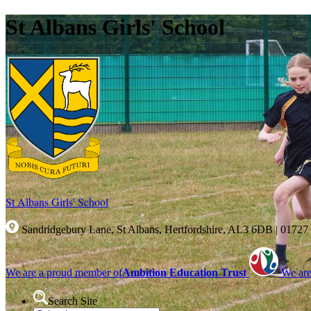
St Albans Girls' School
St Albans Girls'
School
Sandridgebury Lane, St Albans, Hertfordshire, AL3 6DB
|
01727
We are a proud member of
Ambition Education Trust
We are
Search Site