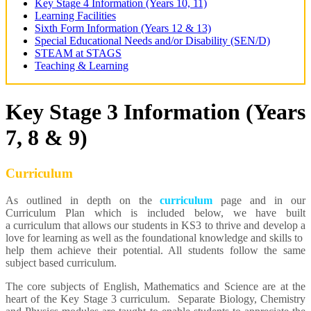
Key Stage 4 Information (Years 10, 11)
Learning Facilities
Sixth Form Information (Years 12 & 13)
Special Educational Needs and/or Disability (SEN/D)
STEAM at STAGS
Teaching & Learning
Key Stage 3 Information (Years
7, 8 & 9)
Curriculum
As outlined in depth on the
curriculum
page and in our
Curriculum Plan which is included below, we have built
a curriculum that allows our students in KS3 to thrive and develop a
love for learning as well as the foundational knowledge and skills to
help them achieve their potential. All students follow the same
subject based curriculum.
The core subjects of English, Mathematics and Science are at the
heart of the Key Stage 3 curriculum. Separate Biology, Chemistry