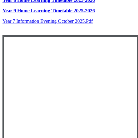
Year 8 Home Learning Timetable 2025-2026
Year 9 Home Learning Timetable 2025-2026
Year 7 Information Evening October 2025.pdf