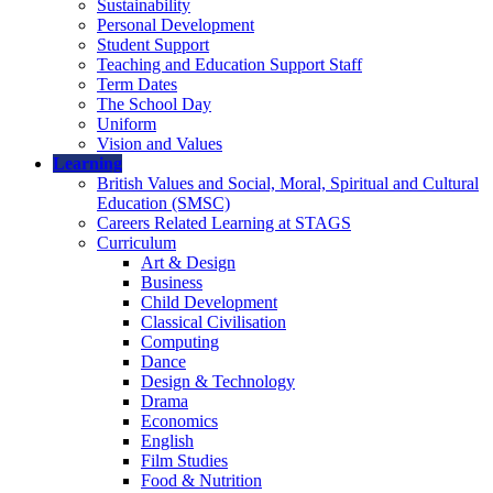
Sustainability
Personal Development
Student Support
Teaching and Education Support Staff
Term Dates
The School Day
Uniform
Vision and Values
Learning
British Values and Social, Moral, Spiritual and Cultural
Education (SMSC)
Careers Related Learning at STAGS
Curriculum
Art & Design
Business
Child Development
Classical Civilisation
Computing
Dance
Design & Technology
Drama
Economics
English
Film Studies
Food & Nutrition