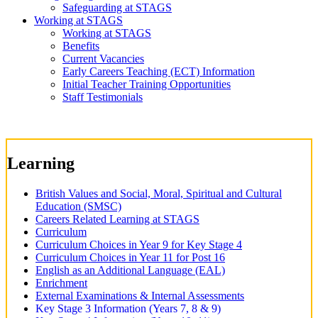
Safeguarding at STAGS
Working at STAGS
Working at STAGS
Benefits
Current Vacancies
Early Careers Teaching (ECT) Information
Initial Teacher Training Opportunities
Staff Testimonials
Learning
British Values and Social, Moral, Spiritual and Cultural
Education (SMSC)
Careers Related Learning at STAGS
Curriculum
Curriculum Choices in Year 9 for Key Stage 4
Curriculum Choices in Year 11 for Post 16
English as an Additional Language (EAL)
Enrichment
External Examinations & Internal Assessments
Key Stage 3 Information (Years 7, 8 & 9)