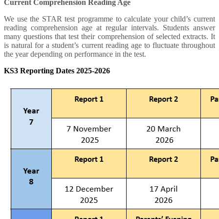
Current Comprehension Reading Age
We use the STAR test programme to calculate your child’s current
reading comprehension age at regular intervals. Students answer
many questions that test their comprehension of selected extracts. It
is natural for a student’s current reading age to fluctuate throughout
the year depending on performance in the test.
KS3 Reporting Dates 2025-2026