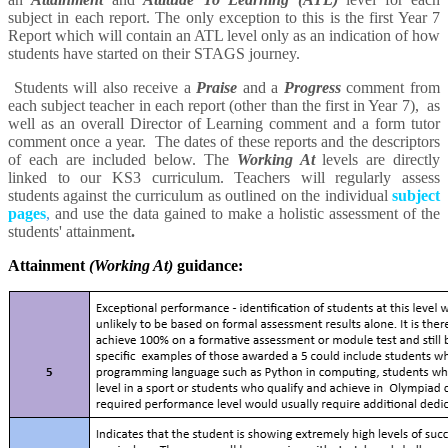
subject in each report. The only exception to this is the first Year 7
Report which will contain an ATL level only as an indication of how
students have started on their STAGS journey.
Students will also receive a
Praise
and a
Progress
comment from
each subject teacher in each report (other than the first in Year 7), as
well as an overall Director of Learning comment and a form tutor
comment once a year. The dates of these reports and the descriptors
of each are included below. The
Working At
levels are directly
linked to our KS3 curriculum. Teachers will regularly assess
students against the curriculum as outlined on the individual
subject
pages
,
and use the data gained to make a holistic assessment of the
students' attainment
.
Attainment
(Working At)
guidance: