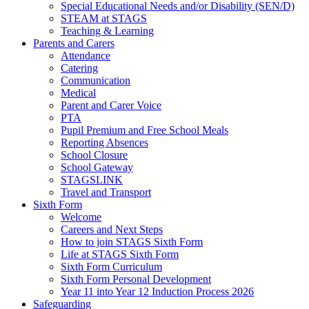
Special Educational Needs and/or Disability (SEN/D)
STEAM at STAGS
Teaching & Learning
Parents and Carers
Attendance
Catering
Communication
Medical
Parent and Carer Voice
PTA
Pupil Premium and Free School Meals
Reporting Absences
School Closure
School Gateway
STAGSLINK
Travel and Transport
Sixth Form
Welcome
Careers and Next Steps
How to join STAGS Sixth Form
Life at STAGS Sixth Form
Sixth Form Curriculum
Sixth Form Personal Development
Year 11 into Year 12 Induction Process 2026
Safeguarding