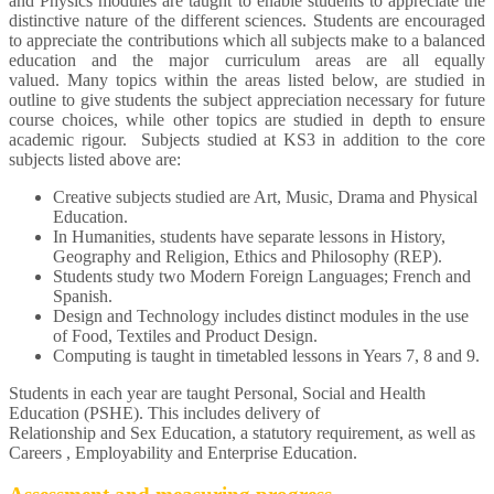
and Physics modules are taught to enable students to appreciate the
distinctive nature of the different sciences. Students are encouraged
to appreciate the contributions which all subjects make to a balanced
education and the major curriculum areas are all equally
valued. Many topics within the areas listed below, are studied in
outline to give students the subject appreciation necessary for future
course choices, while other topics are studied in depth to ensure
academic rigour. Subjects studied at KS3 in addition to the core
subjects listed above are:
Creative subjects studied are Art, Music, Drama and Physical
Education.
In Humanities, students have separate lessons in History,
Geography and Religion, Ethics and Philosophy (REP).
Students study two Modern Foreign Languages; French and
Spanish.
Design and Technology includes distinct modules in the use
of Food, Textiles and Product Design.
Computing is taught in timetabled lessons in Years 7, 8 and 9.
Students in each year are taught Personal, Social and Health
Education (PSHE). This includes delivery of
Relationship and Sex Education, a statutory requirement, as well as
Careers , Employability and Enterprise Education.