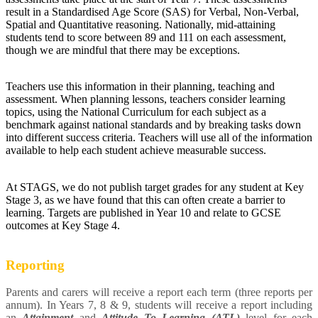
result in a Standardised Age Score (SAS) for Verbal, Non-Verbal,
Spatial and Quantitative reasoning. Nationally, mid-attaining
students tend to score between 89 and 111 on each assessment,
though we are mindful that there may be exceptions.
Teachers use this information in their planning, teaching and
assessment. When planning lessons, teachers consider learning
topics, using the National Curriculum for each subject as a
benchmark against national standards and by breaking tasks down
into different success criteria. Teachers will use all of the information
available to help each student achieve measurable success.
At STAGS, we do not publish target grades for any student at Key
Stage 3, as we have found that this can often create a barrier to
learning. Targets are published in Year 10 and relate to GCSE
outcomes at Key Stage 4.
Reporting
Parents and carers will receive a report each term (three reports per
annum). In Years 7, 8 & 9, students will receive a report including
an
Attainment
and
Attitude To Learning (ATL)
level for each