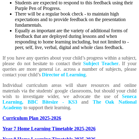
Students are expected to respond to this feedback using their
Purple Pen of Progress.
There will be a regular book check - to maintain high
expectations and to provide feedback on the presentation
fundamentals.
Equally as important are the variety of additional forms of
feedback that are deployed during lessons and when
responding to home learning including, but not limited to -
peer, self, live, verbal, digital and whole class feedback.
If you have any queries about your child’s progress within a subject,
please do not hesitate to contact their
Subject Teacher
. If your
queries are more general i.e. across a number of subjects, please
contact your child’s
Director of Learning
.
Individual curriculum areas will share resources and online
materials via the students' google classrooms, but should your child
wish to investigate wider, we advocate the use of
Seneca
Learning
,
BBC Bitesize - KS3
and
The Oak National
Academy
to support their learning.
Curriculum Plan 2025-2026
Year 7 Home Learning Timetable 2025-2026