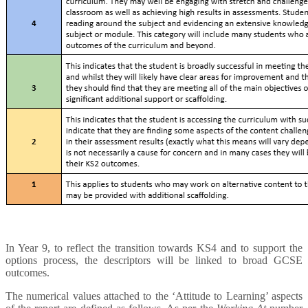
In Year 9, to reflect the transition towards KS4 and to support the
options process, the descriptors will be linked to broad GCSE
outcomes.
The numerical values attached to the ‘Attitude to Learning’ aspects