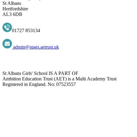
St Albans
Hertfordshire
AL3 6DB
01727 853134
admin@stags.aetrust.uk
St Albans Girls' School IS A PART OF
Ambition Education Trust (AET) is a Multi Academy Trust
Registered in England. No: 07523557