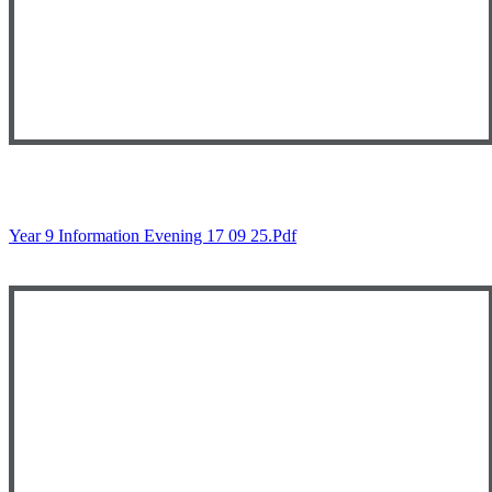
Year 9 Information Evening 17 09 25.pdf