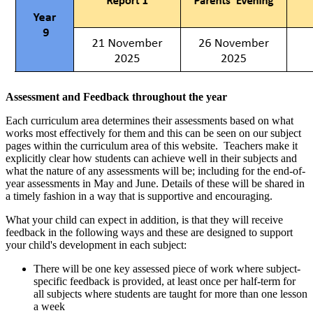
A
ssessment and Feedback throughout the year
Each curriculum area determines their assessments based on what
works most effectively for them and this can be seen on our subject
pages within the curriculum area of this website. Teachers make it
explicitly clear how students can achieve well in their subjects and
what the nature of any assessments will be; including for the end-of-
year assessments in May and June. Details of these will be shared in
a timely fashion in a way that is supportive and encouraging.
What your child can expect in addition, is that they will receive
feedback in the following ways and these are designed to support
your child's development in each subject:
There will be one key assessed piece of work where subject-
specific feedback is provided, at least once per half-term for
all subjects where students are taught for more than one lesson
a week