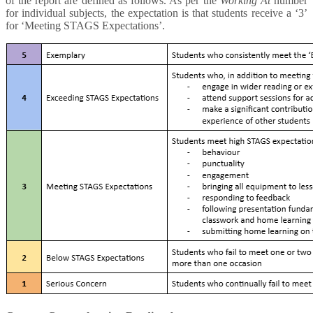
of the report are defined as follows. As per the
Working At
number
for individual subjects, the expectation is that students receive a ‘3’
for ‘Meeting STAGS Expectations’.