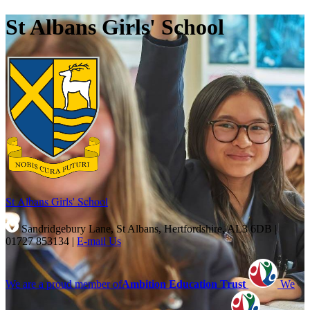
St Albans Girls' School
St Albans Girls'
School
Sandridgebury Lane, St Albans, Hertfordshire, AL3 6DB
|
01727 853134
|
E-mail Us
We are a proud member of
Ambition Education Trust
We