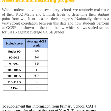
Assessment and measuring progress
When students move into secondary school, we routinely make use
of their KS2 Maths and English levels to determine their starting
point from which to measure their progress. Nationally, there is a
very strong correlation between this data and how students perform
at GCSE, as shown in the table below which shows scaled scores
for SATS against average GCSE grades:
To supplement this information from Primary School, CAT4
assessments take place at the start of Year 7. These assessments