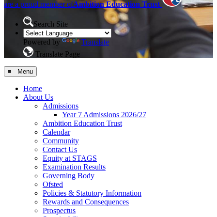
are a proud member of
Ambition Education Trust
Search Site
Powered by
Translate
Translate Page
≡ Menu
Home
About Us
Admissions
Year 7 Admissions 2026/27
Ambition Education Trust
Calendar
Community
Contact Us
Equity at STAGS
Examination Results
Governing Body
Ofsted
Policies & Statutory Information
Rewards and Consequences
Prospectus