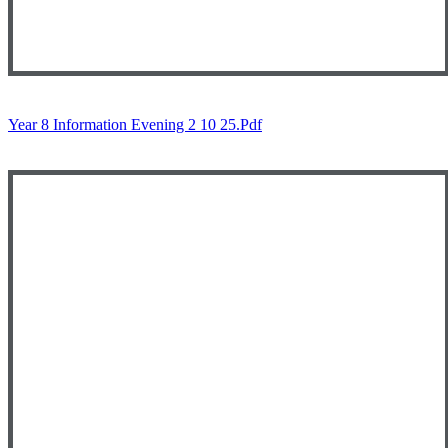
Year 8 Information Evening 2 10 25.pdf