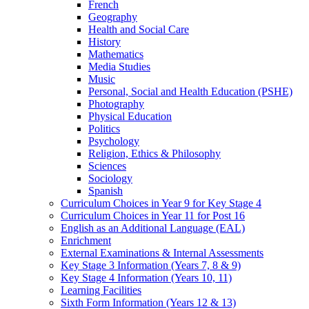
French
Geography
Health and Social Care
History
Mathematics
Media Studies
Music
Personal, Social and Health Education (PSHE)
Photography
Physical Education
Politics
Psychology
Religion, Ethics & Philosophy
Sciences
Sociology
Spanish
Curriculum Choices in Year 9 for Key Stage 4
Curriculum Choices in Year 11 for Post 16
English as an Additional Language (EAL)
Enrichment
External Examinations & Internal Assessments
Key Stage 3 Information (Years 7, 8 & 9)
Key Stage 4 Information (Years 10, 11)
Learning Facilities
Sixth Form Information (Years 12 & 13)