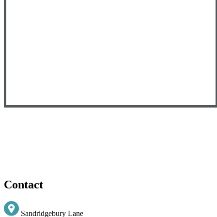
Contact
Sandridgebury Lane