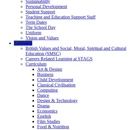
Sustainability
Personal Development
Student Support
Teaching and Education Support Staff
Term Dates
The School Day
Uniform
Vision and Values
Learning
British Values and Social, Moral, Spiritual and Cultural
Education (SMSC)
Careers Related Learning at STAGS
Curriculum
Art & Design
Business
Child Development
Classical Civilisation
Computing
Dance
Design & Technology
Drama
Economics
English
Film Studies
Food & Nutrition