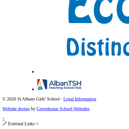
© 2026 St Albans Girls' School ·
Legal Information
Website design
by
Greenhouse School Websites
↑
🔗
External Links
×