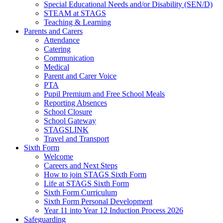
Special Educational Needs and/or Disability (SEN/D)
STEAM at STAGS
Teaching & Learning
Parents and Carers
Attendance
Catering
Communication
Medical
Parent and Carer Voice
PTA
Pupil Premium and Free School Meals
Reporting Absences
School Closure
School Gateway
STAGSLINK
Travel and Transport
Sixth Form
Welcome
Careers and Next Steps
How to join STAGS Sixth Form
Life at STAGS Sixth Form
Sixth Form Curriculum
Sixth Form Personal Development
Year 11 into Year 12 Induction Process 2026
Safeguarding