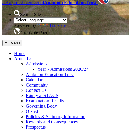
are a proud member of
Ambition Education Trust
Search Site
Powered by
Translate
Translate Page
≡ Menu
Home
About Us
Admissions
Year 7 Admissions 2026/27
Ambition Education Trust
Calendar
Community
Contact Us
Equity at STAGS
Examination Results
Governing Body
Ofsted
Policies & Statutory Information
Rewards and Consequences
Prospectus