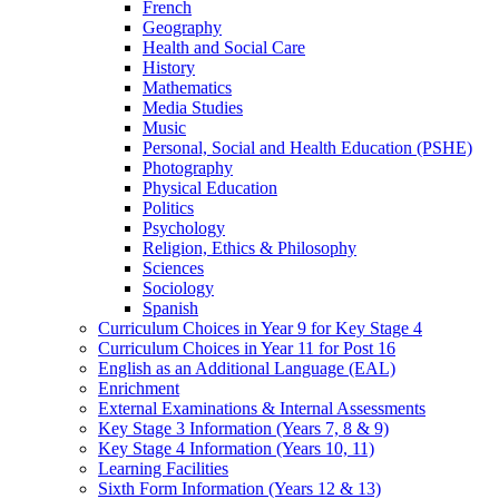
French
Geography
Health and Social Care
History
Mathematics
Media Studies
Music
Personal, Social and Health Education (PSHE)
Photography
Physical Education
Politics
Psychology
Religion, Ethics & Philosophy
Sciences
Sociology
Spanish
Curriculum Choices in Year 9 for Key Stage 4
Curriculum Choices in Year 11 for Post 16
English as an Additional Language (EAL)
Enrichment
External Examinations & Internal Assessments
Key Stage 3 Information (Years 7, 8 & 9)
Key Stage 4 Information (Years 10, 11)
Learning Facilities
Sixth Form Information (Years 12 & 13)