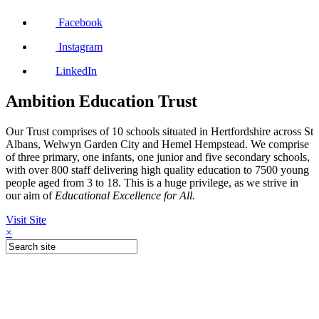
Facebook
Instagram
LinkedIn
Ambition Education Trust
Our Trust comprises of 10 schools situated in Hertfordshire across St
Albans, Welwyn Garden City and Hemel Hempstead. We comprise
of three primary, one infants, one junior and five secondary schools,
with over 800 staff delivering high quality education to 7500 young
people aged from 3 to 18. This is a huge privilege, as we strive in
our aim of
Educational Excellence for All.
Visit Site
×