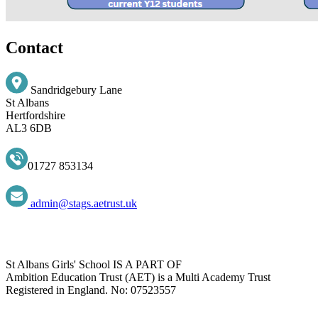
Contact
Sandridgebury Lane
St Albans
Hertfordshire
AL3 6DB
01727 853134
admin@stags.aetrust.uk
St Albans Girls' School IS A PART OF
Ambition Education Trust (AET) is a Multi Academy Trust
Registered in England. No: 07523557