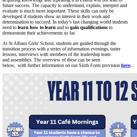
future success. The capacity to understand, explain, interpret and
evaluate is much more important. These skills can only be
developed if students show an interest in their work and
determination to succeed. In today’s fast changing world students
need to
learn how to learn
and to
gain qualifications
to
demonstrate their achievements so far.
At St Albans Girls' School, students are guided through the
transition process with a series of information evenings, taster
lessons, interviews with members of the leadership team
and assemblies. The overview of these can be seen
below, with further information on our Sixth Form provision
here
.