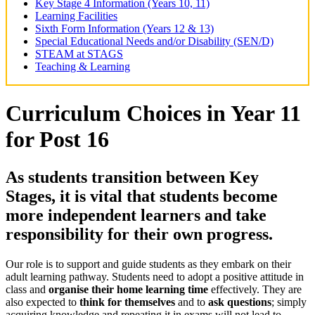
Key Stage 4 Information (Years 10, 11)
Learning Facilities
Sixth Form Information (Years 12 & 13)
Special Educational Needs and/or Disability (SEN/D)
STEAM at STAGS
Teaching & Learning
Curriculum Choices in Year 11
for Post 16
As students transition between Key
Stages, it is vital that students become
more
independent learners
and
take
responsibility for their own progress.
Our role is to support and guide students as they embark on their
adult learning pathway. Students need to adopt a positive attitude in
class and
organise their home learning time
effectively. They are
also expected to
think for themselves
and to
ask questions
; simply
acquiring knowledge and repeating it in exams will not lead to