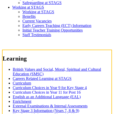
Safeguarding at STAGS
Working at STAGS
Working at STAGS
Benefits
Current Vacancies
Early Careers Teaching (ECT) Information
Initial Teacher Training Opportunities
Staff Testimonials
Learning
British Values and Social, Moral, Spiritual and Cultural
Education (SMSC)
Careers Related Learning at STAGS
Curriculum
Curriculum Choices in Year 9 for Key Stage 4
Curriculum Choices in Year 11 for Post 16
English as an Additional Language (EAL)
Enrichment
External Examinations & Internal Assessments
Key Stage 3 Information (Years 7, 8 & 9)