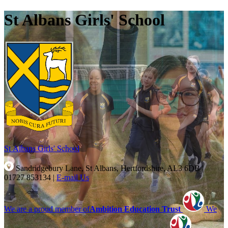
St Albans Girls' School
St Albans Girls'
School
Sandridgebury Lane, St Albans, Hertfordshire, AL3 6DB
|
01727 853134
|
E-mail Us
We are a proud member of
Ambition Education Trust
We