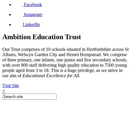
Facebook
Instagram
LinkedIn
Ambition Education Trust
Our Trust comprises of 10 schools situated in Hertfordshire across St
Albans, Welwyn Garden City and Hemel Hempstead. We comprise
of three primary, one infants, one junior and five secondary schools,
with over 800 staff delivering high quality education to 7500 young
people aged from 3 to 18. This is a huge privilege, as we strive in
our aim of
Educational Excellence for All.
Visit Site
×