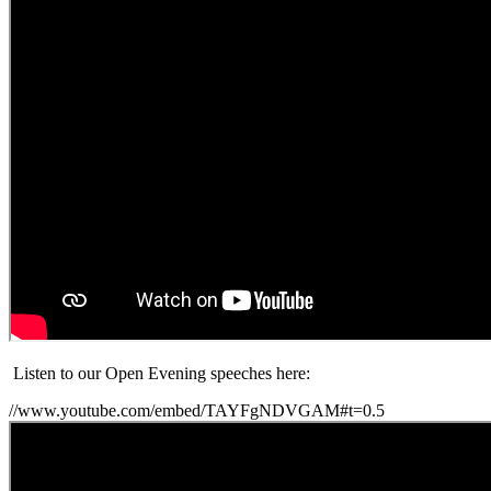
Listen to our Open Evening speeches here:
//www.youtube.com/embed/TAYFgNDVGAM#t=0.5