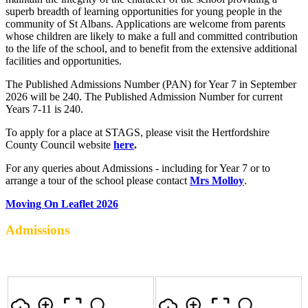
superb breadth of learning opportunities for young people in the
community of St Albans. Applications are welcome from parents
whose children are likely to make a full and committed contribution
to the life of the school, and to benefit from the extensive additional
facilities and opportunities.
The Published Admissions Number (PAN) for Year 7 in September
2026 will be 240. The Published Admission Number for current
Years 7-11 is 240.
To apply for a place at STAGS, please visit the Hertfordshire
County Council website
here
.
For any queries about Admissions - including for Year 7 or to
arrange a tour of the school please contact
Mrs Molloy
.
Moving On Leaflet 2026
Admissions