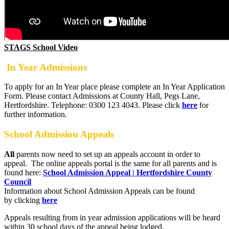
STAGS School Video
In Year Admissions
To apply for an In Year place please complete an In Year Application
Form. Please contact Admissions at County Hall, Pegs Lane,
Hertfordshire. Telephone: 0300 123 4043. Please click
here
for
further information.
School Admission Appeals
All
parents now need to set up an appeals account in order to
appeal. The online appeals portal is the same for all parents and is
found here:
School Admission Appeal | Hertfordshire County
Council
Information about School Admission Appeals can be found
by clicking
here
Appeals resulting from in year admission applications will be heard
within 30 school days of the appeal being lodged.