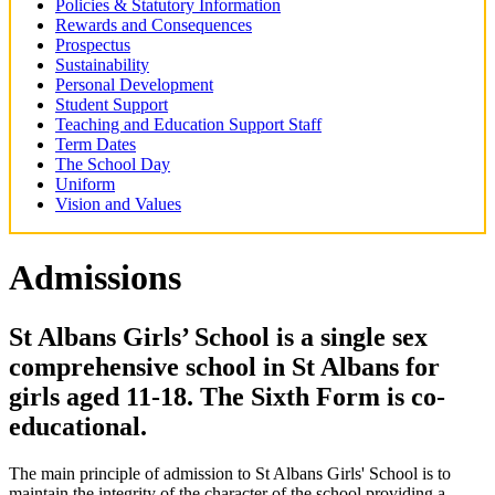
Policies & Statutory Information
Rewards and Consequences
Prospectus
Sustainability
Personal Development
Student Support
Teaching and Education Support Staff
Term Dates
The School Day
Uniform
Vision and Values
Admissions
St Albans Girls’ School is a single sex
comprehensive school in St Albans for
girls aged 11-18. The Sixth Form is co-
educational.
The main principle of admission to St Albans Girls' School is to
maintain the integrity of the character of the school providing a