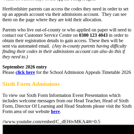
Hertfordshire parents can access the codes they need in order to set
up an appeals account via their admissions account. They can see
them on the page where they are told their allocation.
Parents who live out-of-county or who applied on paper will need to
contact our Customer Service Centre on
0300 123 4043
in order to
obtain their registration details to gain access. These then will be
sent via automated email
. (Any in-county parents having difficulty
finding their codes in their admissions account can also do this if
they need to.)
September 2026 entry
Please
click here
for the School Admission Appeals Timetable 2026
Sixth Form Admissions
To view our Sixth Form Information Event Presentation which
includes welcome messages from our Head Teacher, Head of Sixth
Form, Director Of Learning and Head Students please visit the Sixth
Form area of our website
here
.
//www.youtube.com/embed/C_dEHtvMKA4#t=0.5