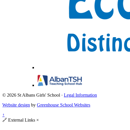
© 2026 St Albans Girls' School ·
Legal Information
Website design
by
Greenhouse School Websites
↑
🔗
External Links
×