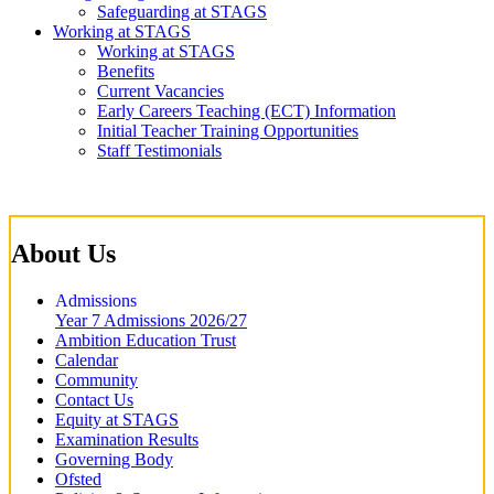
Safeguarding at STAGS
Working at STAGS
Working at STAGS
Benefits
Current Vacancies
Early Careers Teaching (ECT) Information
Initial Teacher Training Opportunities
Staff Testimonials
About Us
Admissions
Year 7 Admissions 2026/27
Ambition Education Trust
Calendar
Community
Contact Us
Equity at STAGS
Examination Results
Governing Body
Ofsted