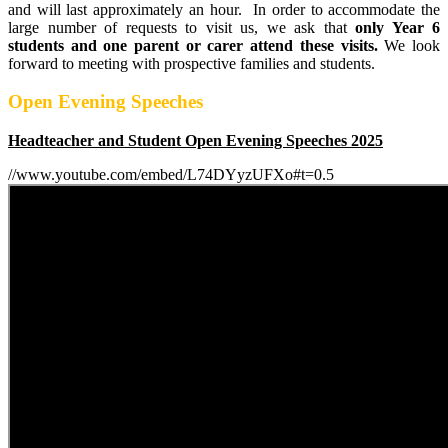
and will last approximately an hour. In order to accommodate the
large number of requests to visit us, we ask that
only Year 6
students and one parent or carer attend these visits.
We look
forward to meeting with prospective families and students.
Open Evening Speeches
Headteacher and Student Open Evening Speeches 2025
//www.youtube.com/embed/L74DYyzUFXo#t=0.5