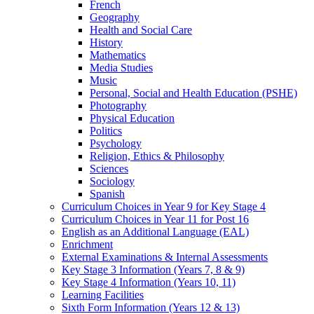
French
Geography
Health and Social Care
History
Mathematics
Media Studies
Music
Personal, Social and Health Education (PSHE)
Photography
Physical Education
Politics
Psychology
Religion, Ethics & Philosophy
Sciences
Sociology
Spanish
Curriculum Choices in Year 9 for Key Stage 4
Curriculum Choices in Year 11 for Post 16
English as an Additional Language (EAL)
Enrichment
External Examinations & Internal Assessments
Key Stage 3 Information (Years 7, 8 & 9)
Key Stage 4 Information (Years 10, 11)
Learning Facilities
Sixth Form Information (Years 12 & 13)