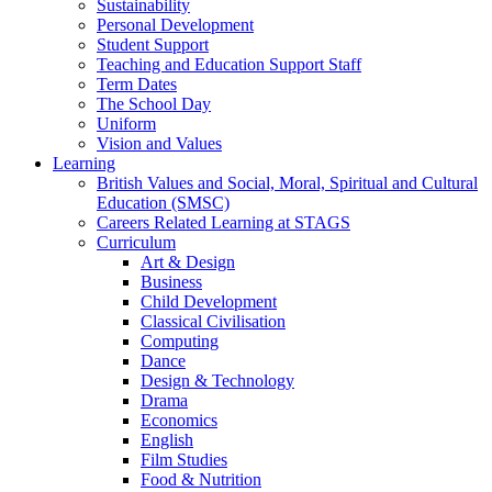
Sustainability
Personal Development
Student Support
Teaching and Education Support Staff
Term Dates
The School Day
Uniform
Vision and Values
Learning
British Values and Social, Moral, Spiritual and Cultural
Education (SMSC)
Careers Related Learning at STAGS
Curriculum
Art & Design
Business
Child Development
Classical Civilisation
Computing
Dance
Design & Technology
Drama
Economics
English
Film Studies
Food & Nutrition