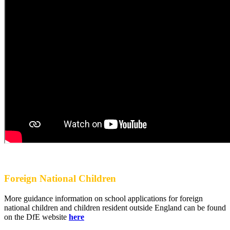
Foreign National Children
More guidance information on school applications for foreign
national children and children resident outside England can be found
on the DfE website
here