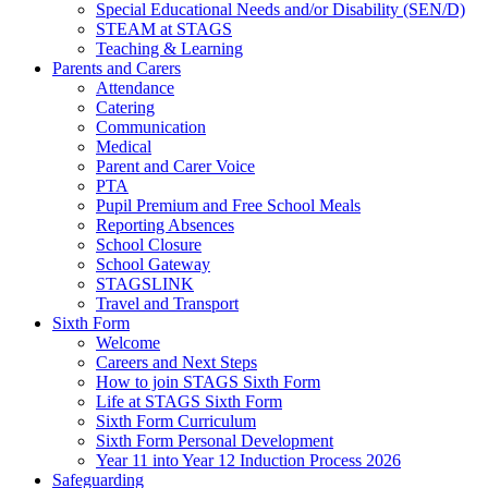
Special Educational Needs and/or Disability (SEN/D)
STEAM at STAGS
Teaching & Learning
Parents and Carers
Attendance
Catering
Communication
Medical
Parent and Carer Voice
PTA
Pupil Premium and Free School Meals
Reporting Absences
School Closure
School Gateway
STAGSLINK
Travel and Transport
Sixth Form
Welcome
Careers and Next Steps
How to join STAGS Sixth Form
Life at STAGS Sixth Form
Sixth Form Curriculum
Sixth Form Personal Development
Year 11 into Year 12 Induction Process 2026
Safeguarding