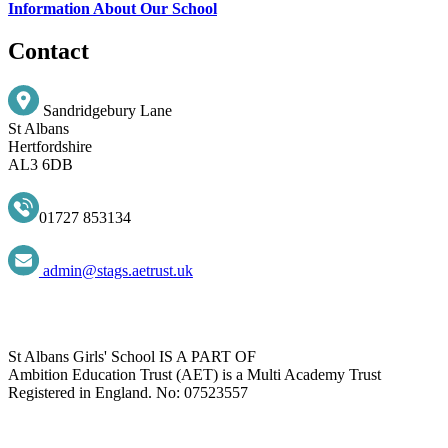
Information About Our School
Contact
Sandridgebury Lane
St Albans
Hertfordshire
AL3 6DB
01727 853134
admin@stags.aetrust.uk
St Albans Girls' School IS A PART OF
Ambition Education Trust (AET) is a Multi Academy Trust
Registered in England. No: 07523557