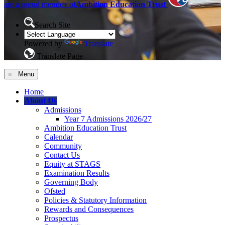
are a proud member of
Ambition Education Trust
Search Site
Powered by
Translate
Translate Page
≡ Menu
Home
About Us
Admissions
Year 7 Admissions 2026/27
Ambition Education Trust
Calendar
Community
Contact Us
Equity at STAGS
Examination Results
Governing Body
Ofsted
Policies & Statutory Information
Rewards and Consequences
Prospectus