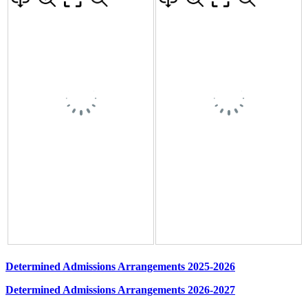
Determined Admissions Arrangements 2025-2026
Determined Admissions Arrangements 2026-2027