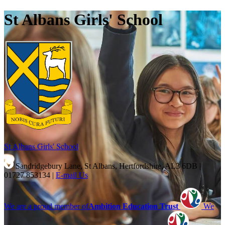
St Albans Girls' School
St Albans Girls'
School
Sandridgebury Lane, St Albans, Hertfordshire, AL3 6DB
|
01727 853134
|
E-mail Us
We are a proud member of
Ambition Education Trust
We