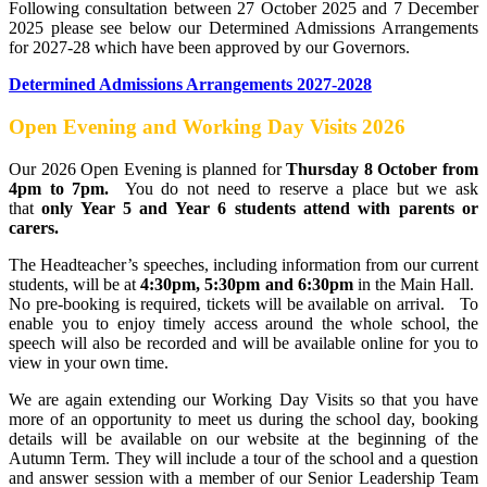
Following consultation between 27 October 2025 and 7 December
2025 please see below our Determined Admissions Arrangements
for 2027-28 which have been approved by our Governors.
Determined Admissions Arrangements 2027-2028
Open Evening and Working Day Visits 2026
Our 2026 Open Evening is planned for
Thursday 8 October from
4pm to 7pm.
You do not need to reserve a place but we ask
that
only Year 5 and Year 6 students attend with parents or
carers.
The Headteacher’s speeches, including information from our current
students, will be at
4:30pm, 5:30pm and 6:30pm
in the Main Hall.
No pre-booking is required, tickets will be available on arrival. To
enable you to enjoy timely access around the whole school, the
speech will also be recorded and will be available online for you to
view in your own time.
We are again extending our Working Day Visits so that you have
more of an opportunity to meet us during the school day, booking
details will be available on our website at the beginning of the
Autumn Term. They will include a tour of the school and a question
and answer session with a member of our Senior Leadership Team