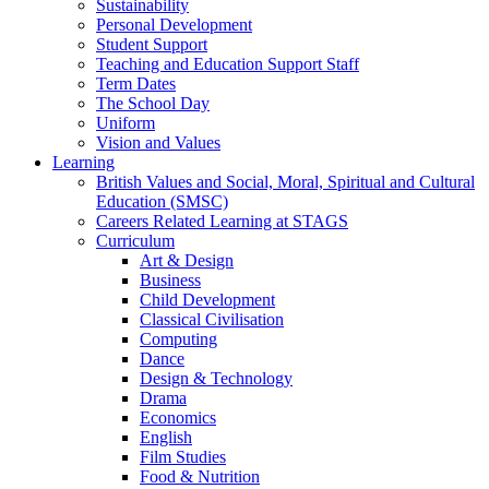
Sustainability
Personal Development
Student Support
Teaching and Education Support Staff
Term Dates
The School Day
Uniform
Vision and Values
Learning
British Values and Social, Moral, Spiritual and Cultural
Education (SMSC)
Careers Related Learning at STAGS
Curriculum
Art & Design
Business
Child Development
Classical Civilisation
Computing
Dance
Design & Technology
Drama
Economics
English
Film Studies
Food & Nutrition