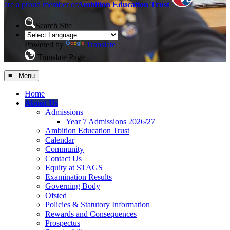
are a proud member of
Ambition Education Trust
Search Site
Powered by
Translate
Translate Page
≡ Menu
Home
About Us
Admissions
Year 7 Admissions 2026/27
Ambition Education Trust
Calendar
Community
Contact Us
Equity at STAGS
Examination Results
Governing Body
Ofsted
Policies & Statutory Information
Rewards and Consequences
Prospectus