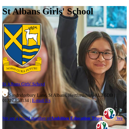
St Albans Girls' School
St Albans Girls'
School
Sandridgebury Lane, St Albans, Hertfordshire, AL3 6DB
|
01727 853134
|
E-mail Us
We are a proud member of
Ambition Education Trust
We