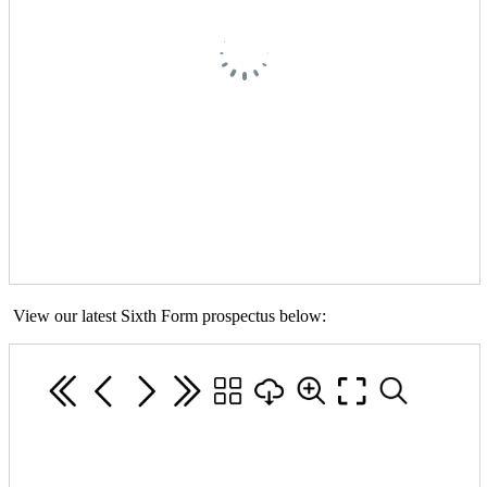
View our latest Sixth Form prospectus below: