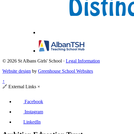
© 2026 St Albans Girls' School ·
Legal Information
Website design
by
Greenhouse School Websites
↑
🔗
External Links
×
Facebook
Instagram
LinkedIn