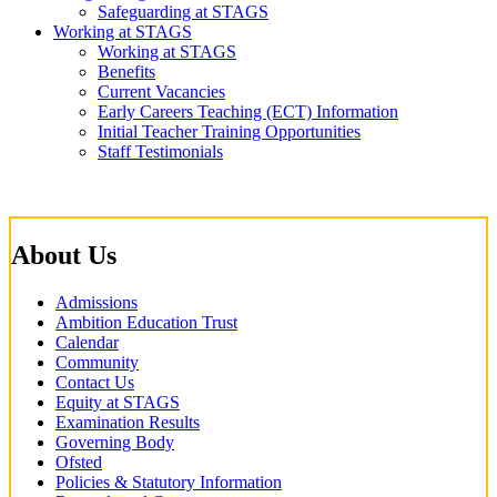
Safeguarding at STAGS
Working at STAGS
Working at STAGS
Benefits
Current Vacancies
Early Careers Teaching (ECT) Information
Initial Teacher Training Opportunities
Staff Testimonials
About Us
Admissions
Ambition Education Trust
Calendar
Community
Contact Us
Equity at STAGS
Examination Results
Governing Body
Ofsted
Policies & Statutory Information