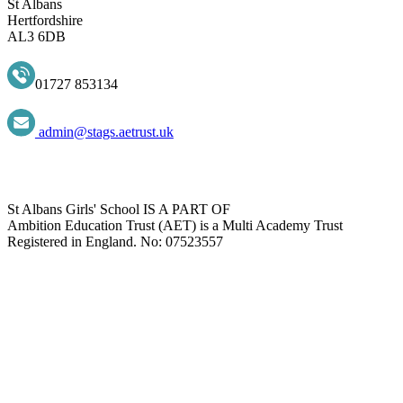
St Albans
Hertfordshire
AL3 6DB
01727 853134
admin@stags.aetrust.uk
St Albans Girls' School IS A PART OF
Ambition Education Trust (AET) is a Multi Academy Trust
Registered in England. No: 07523557