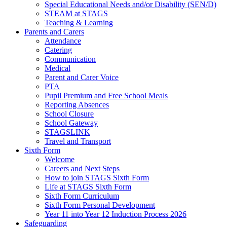
Special Educational Needs and/or Disability (SEN/D)
STEAM at STAGS
Teaching & Learning
Parents and Carers
Attendance
Catering
Communication
Medical
Parent and Carer Voice
PTA
Pupil Premium and Free School Meals
Reporting Absences
School Closure
School Gateway
STAGSLINK
Travel and Transport
Sixth Form
Welcome
Careers and Next Steps
How to join STAGS Sixth Form
Life at STAGS Sixth Form
Sixth Form Curriculum
Sixth Form Personal Development
Year 11 into Year 12 Induction Process 2026
Safeguarding