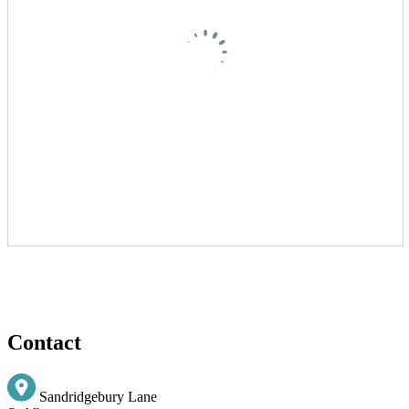
Contact
Sandridgebury Lane