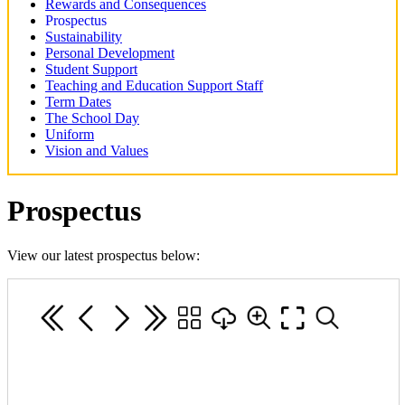
Rewards and Consequences
Prospectus
Sustainability
Personal Development
Student Support
Teaching and Education Support Staff
Term Dates
The School Day
Uniform
Vision and Values
Prospectus
View our latest prospectus below: