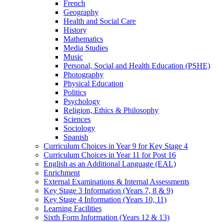
French
Geography
Health and Social Care
History
Mathematics
Media Studies
Music
Personal, Social and Health Education (PSHE)
Photography
Physical Education
Politics
Psychology
Religion, Ethics & Philosophy
Sciences
Sociology
Spanish
Curriculum Choices in Year 9 for Key Stage 4
Curriculum Choices in Year 11 for Post 16
English as an Additional Language (EAL)
Enrichment
External Examinations & Internal Assessments
Key Stage 3 Information (Years 7, 8 & 9)
Key Stage 4 Information (Years 10, 11)
Learning Facilities
Sixth Form Information (Years 12 & 13)