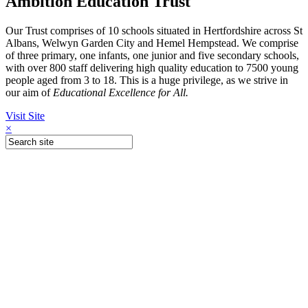
Ambition Education Trust
Our Trust comprises of 10 schools situated in Hertfordshire across St
Albans, Welwyn Garden City and Hemel Hempstead. We comprise
of three primary, one infants, one junior and five secondary schools,
with over 800 staff delivering high quality education to 7500 young
people aged from 3 to 18. This is a huge privilege, as we strive in
our aim of
Educational Excellence for All.
Visit Site
×