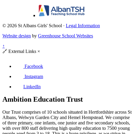
© 2026 St Albans Girls' School ·
Legal Information
Website design
by
Greenhouse School Websites
↑
🔗
External Links
×
Facebook
Instagram
LinkedIn
Ambition Education Trust
Our Trust comprises of 10 schools situated in Hertfordshire across St
Albans, Welwyn Garden City and Hemel Hempstead. We comprise
of three primary, one infants, one junior and five secondary schools,
with over 800 staff delivering high quality education to 7500 young
people aged from 3 to 18. This is a huge privilege, as we strive in