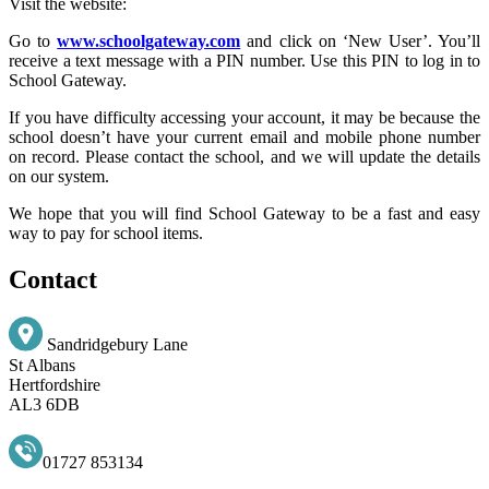
Visit the website:
Go to
www.schoolgateway.com
and click on ‘New User’. You’ll
receive a text message with a PIN number. Use this PIN to log in to
School Gateway.
If you have difficulty accessing your account, it may be because the
school doesn’t have your current email and mobile phone number
on record. Please contact the school, and we will update the details
on our system.
We hope that you will find School Gateway to be a fast and easy
way to pay for school items.
Contact
Sandridgebury Lane
St Albans
Hertfordshire
AL3 6DB
01727 853134