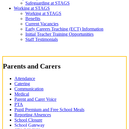
Safeguarding at STAGS
Working at STAGS
Working at STAGS
Benefits
Current Vacancies
Early Careers Teaching (ECT) Information
Initial Teacher Training Opportunities
Staff Testimonials
Parents and Carers
Attendance
Catering
Communication
Medical
Parent and Carer Voice
PTA
Pupil Premium and Free School Meals
Reporting Absences
School Closure
School Gateway