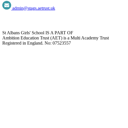
admin@stags.aetrust.uk
St Albans Girls' School IS A PART OF
Ambition Education Trust (AET) is a Multi Academy Trust
Registered in England. No: 07523557