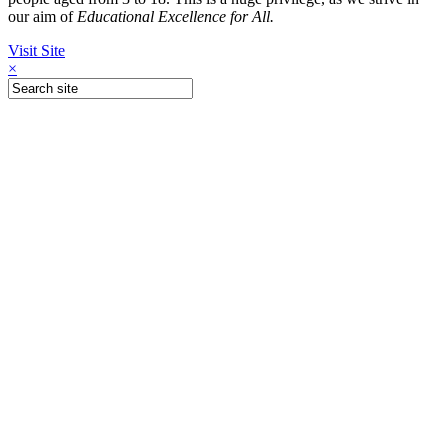
our aim of
Educational Excellence for All.
Visit Site
×