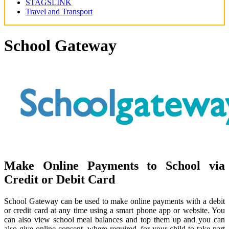
STAGSLINK
Travel and Transport
School Gateway
Make Online Payments to School via
Credit or Debit Card
School Gateway can be used to make online payments with a debit
or credit card at any time using a smart phone app or website. You
can also view school meal balances and top them up and you can
also give online consent, where required, for your child to take part