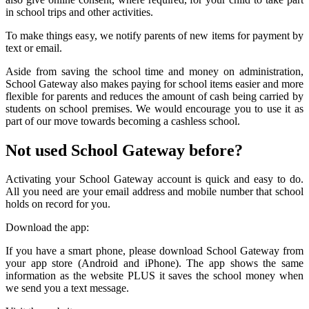
in school trips and other activities.
To make things easy, we notify parents of new items for payment by
text or email.
Aside from saving the school time and money on administration,
School Gateway also makes paying for school items easier and more
flexible for parents and reduces the amount of cash being carried by
students on school premises. We would encourage you to use it as
part of our move towards becoming a cashless school.
Not used School Gateway before?
Activating your School Gateway account is quick and easy to do.
All you need are your email address and mobile number that school
holds on record for you.
Download the app:
If you have a smart phone, please download School Gateway from
your app store (Android and iPhone). The app shows the same
information as the website PLUS it saves the school money when
we send you a text message.