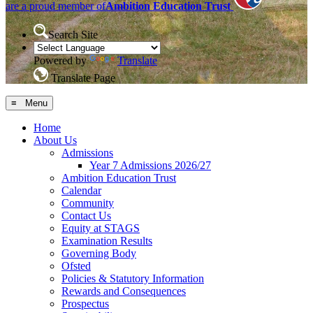
are a proud member of
Ambition Education Trust
Search Site
Powered by
Translate
Translate Page
≡ Menu
Home
About Us
Admissions
Year 7 Admissions 2026/27
Ambition Education Trust
Calendar
Community
Contact Us
Equity at STAGS
Examination Results
Governing Body
Ofsted
Policies & Statutory Information
Rewards and Consequences
Prospectus