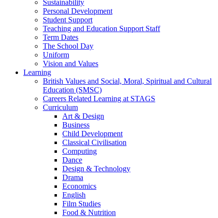
Sustainability
Personal Development
Student Support
Teaching and Education Support Staff
Term Dates
The School Day
Uniform
Vision and Values
Learning
British Values and Social, Moral, Spiritual and Cultural
Education (SMSC)
Careers Related Learning at STAGS
Curriculum
Art & Design
Business
Child Development
Classical Civilisation
Computing
Dance
Design & Technology
Drama
Economics
English
Film Studies
Food & Nutrition