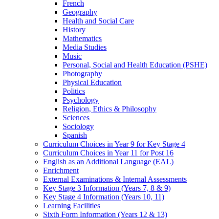
French
Geography
Health and Social Care
History
Mathematics
Media Studies
Music
Personal, Social and Health Education (PSHE)
Photography
Physical Education
Politics
Psychology
Religion, Ethics & Philosophy
Sciences
Sociology
Spanish
Curriculum Choices in Year 9 for Key Stage 4
Curriculum Choices in Year 11 for Post 16
English as an Additional Language (EAL)
Enrichment
External Examinations & Internal Assessments
Key Stage 3 Information (Years 7, 8 & 9)
Key Stage 4 Information (Years 10, 11)
Learning Facilities
Sixth Form Information (Years 12 & 13)