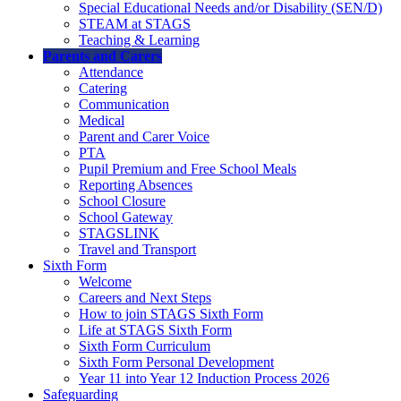
Special Educational Needs and/or Disability (SEN/D)
STEAM at STAGS
Teaching & Learning
Parents and Carers
Attendance
Catering
Communication
Medical
Parent and Carer Voice
PTA
Pupil Premium and Free School Meals
Reporting Absences
School Closure
School Gateway
STAGSLINK
Travel and Transport
Sixth Form
Welcome
Careers and Next Steps
How to join STAGS Sixth Form
Life at STAGS Sixth Form
Sixth Form Curriculum
Sixth Form Personal Development
Year 11 into Year 12 Induction Process 2026
Safeguarding