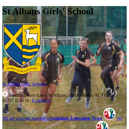
St Albans Girls' School
St Albans Girls'
School
Sandridgebury Lane, St Albans, Hertfordshire, AL3 6DB
|
01727 853134
|
E-mail Us
We are a proud member of
Ambition Education Trust
We