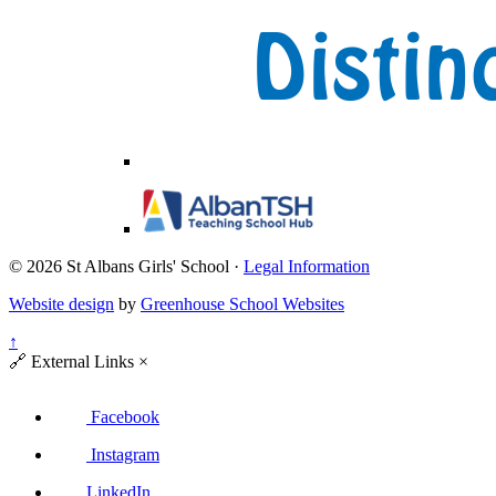
© 2026 St Albans Girls' School ·
Legal Information
Website design
by
Greenhouse School Websites
↑
🔗
External Links
×
Facebook
Instagram
LinkedIn