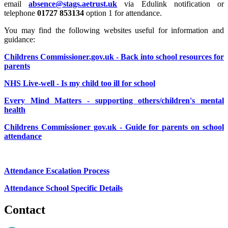
email
absence@stags.aetrust.uk
via Edulink notification or
telephone
01727 853134
option 1 for attendance.
You may find the following websites useful for information and
guidance:
Childrens Commissioner.gov.uk - Back into school resources for
parents
NHS Live-well - Is my child too ill for school
Every Mind Matters - supporting others/children's mental
health
Childrens Commissioner gov.uk - Guide for parents on school
attendance
Attendance Escalation Process
Attendance School Specific Details
Contact