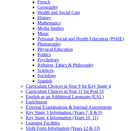
French
Geography
Health and Social Care
History
Mathematics
Media Studies
Music
Personal, Social and Health Education (PSHE)
Photography
Physical Education
Politics
Psychology
Religion, Ethics & Philosophy
Sciences
Sociology
Spanish
Curriculum Choices in Year 9 for Key Stage 4
Curriculum Choices in Year 11 for Post 16
English as an Additional Language (EAL)
Enrichment
External Examinations & Internal Assessments
Key Stage 3 Information (Years 7, 8 & 9)
Key Stage 4 Information (Years 10, 11)
Learning Facilities
Sixth Form Information (Years 12 & 13)