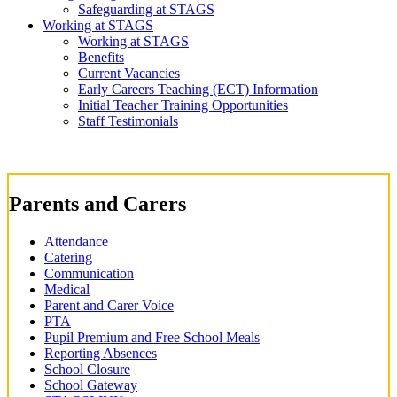
Safeguarding at STAGS
Working at STAGS
Working at STAGS
Benefits
Current Vacancies
Early Careers Teaching (ECT) Information
Initial Teacher Training Opportunities
Staff Testimonials
Parents and Carers
Attendance
Catering
Communication
Medical
Parent and Carer Voice
PTA
Pupil Premium and Free School Meals
Reporting Absences
School Closure
School Gateway