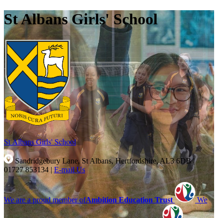
St Albans Girls' School
St Albans Girls'
School
Sandridgebury Lane, St Albans, Hertfordshire, AL3 6DB
|
01727 853134
|
E-mail Us
We are a proud member of
Ambition Education Trust
We