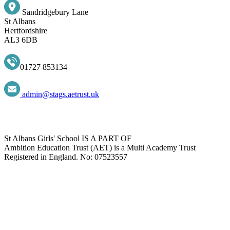
Sandridgebury Lane
St Albans
Hertfordshire
AL3 6DB
01727 853134
admin@stags.aetrust.uk
St Albans Girls' School IS A PART OF
Ambition Education Trust (AET) is a Multi Academy Trust
Registered in England. No: 07523557