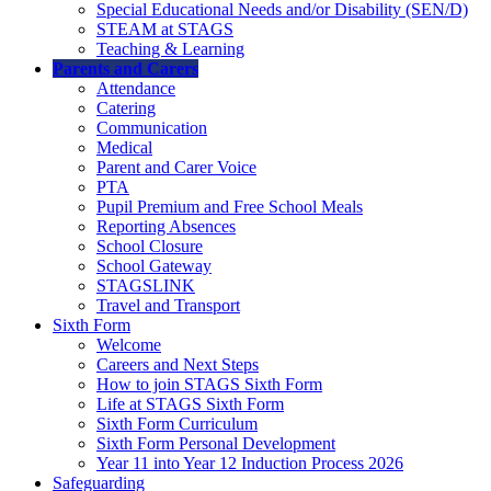
Special Educational Needs and/or Disability (SEN/D)
STEAM at STAGS
Teaching & Learning
Parents and Carers
Attendance
Catering
Communication
Medical
Parent and Carer Voice
PTA
Pupil Premium and Free School Meals
Reporting Absences
School Closure
School Gateway
STAGSLINK
Travel and Transport
Sixth Form
Welcome
Careers and Next Steps
How to join STAGS Sixth Form
Life at STAGS Sixth Form
Sixth Form Curriculum
Sixth Form Personal Development
Year 11 into Year 12 Induction Process 2026
Safeguarding