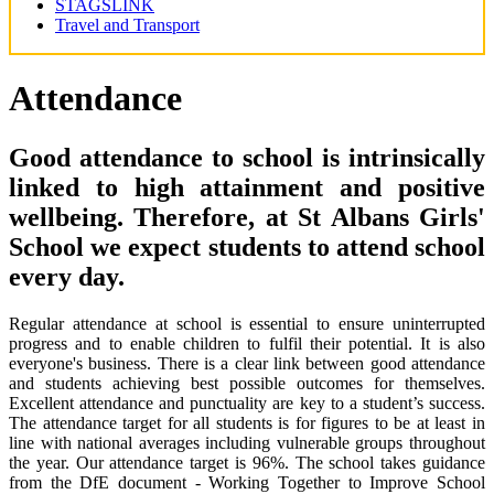
STAGSLINK
Travel and Transport
Attendance
Good attendance to school is intrinsically
linked to high attainment and positive
wellbeing. Therefore, at St Albans Girls'
School we expect students to attend school
every day.
Regular attendance at school is essential to ensure uninterrupted
progress and to enable children to fulfil their potential. It is also
everyone's business. There is a clear link between good attendance
and students achieving best possible outcomes for themselves.
Excellent attendance and punctuality are key to a student’s success.
The attendance target for all students is for figures to be at least in
line with national averages including vulnerable groups throughout
the year. Our attendance target is 96%. The school takes guidance
from the DfE document - Working Together to Improve School