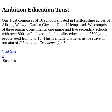
Ambition Education Trust
Our Trust comprises of 10 schools situated in Hertfordshire across St
Albans, Welwyn Garden City and Hemel Hempstead. We comprise
of three primary, one infants, one junior and five secondary schools,
with over 800 staff delivering high quality education to 7500 young
people aged from 3 to 18. This is a huge privilege, as we strive in
our aim of
Educational Excellence for All.
Visit Site
×