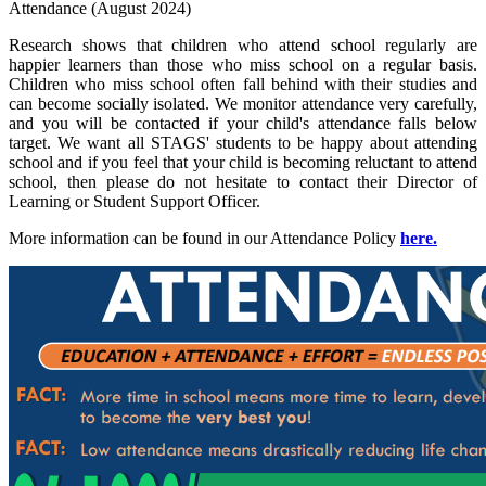
Attendance (August 2024)
Research shows that children who attend school regularly are
happier learners than those who miss school on a regular basis.
Children who miss school often fall behind with their studies and
can become socially isolated. We monitor attendance very carefully,
and you will be contacted if your child's attendance falls below
target. We want all STAGS' students to be happy about attending
school and if you feel that your child is becoming reluctant to attend
school, then please do not hesitate to contact their Director of
Learning or Student Support Officer.
More information can be found in our Attendance Policy
here.