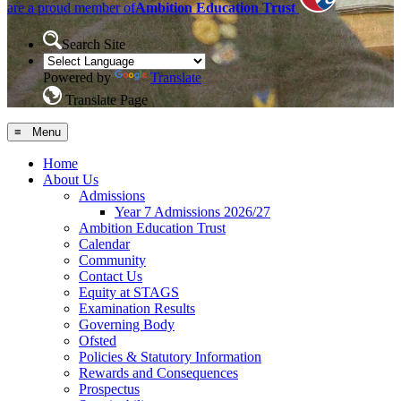
are a proud member of
Ambition Education Trust
Search Site
Powered by
Translate
Translate Page
≡ Menu
Home
About Us
Admissions
Year 7 Admissions 2026/27
Ambition Education Trust
Calendar
Community
Contact Us
Equity at STAGS
Examination Results
Governing Body
Ofsted
Policies & Statutory Information
Rewards and Consequences
Prospectus