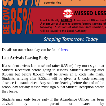
Details on our school day can be found
here
.
Late Arrivals/ Leaving Early
If a student arrives late to school (after 8.35am) they must sign in at
Student Reception before going to lessons. Students arriving after
8:35am but before 8.55am will be given an L code late mark.
Students arriving after 8.55am will be given a U code meaning
absence is unauthorised. Any students leaving before the end of the
school day for any reason must sign out at Student Reception before
they leave.
Students may only leave early if the Attendance Officer has been
advised by a parent or carer by