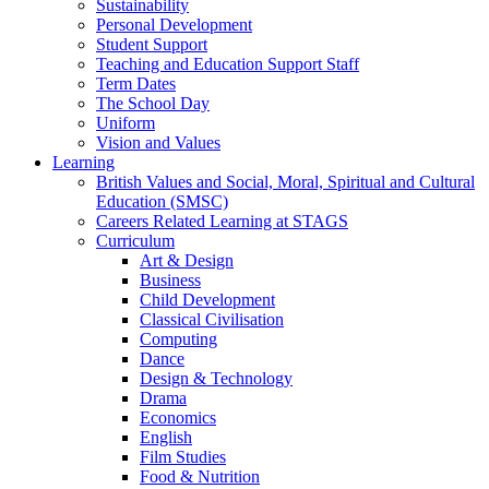
Sustainability
Personal Development
Student Support
Teaching and Education Support Staff
Term Dates
The School Day
Uniform
Vision and Values
Learning
British Values and Social, Moral, Spiritual and Cultural
Education (SMSC)
Careers Related Learning at STAGS
Curriculum
Art & Design
Business
Child Development
Classical Civilisation
Computing
Dance
Design & Technology
Drama
Economics
English
Film Studies
Food & Nutrition