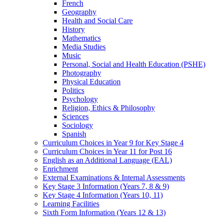
French
Geography
Health and Social Care
History
Mathematics
Media Studies
Music
Personal, Social and Health Education (PSHE)
Photography
Physical Education
Politics
Psychology
Religion, Ethics & Philosophy
Sciences
Sociology
Spanish
Curriculum Choices in Year 9 for Key Stage 4
Curriculum Choices in Year 11 for Post 16
English as an Additional Language (EAL)
Enrichment
External Examinations & Internal Assessments
Key Stage 3 Information (Years 7, 8 & 9)
Key Stage 4 Information (Years 10, 11)
Learning Facilities
Sixth Form Information (Years 12 & 13)