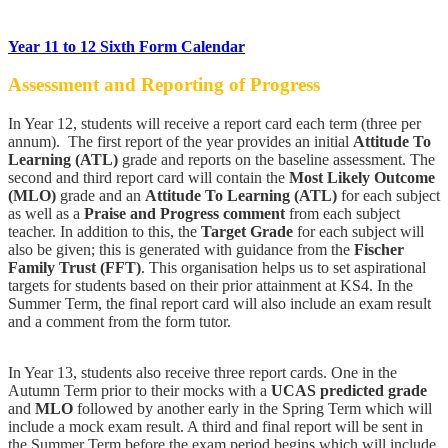
Year 11 to 12 Sixth Form Calendar
Assessment and Reporting of Progress
In Year 12, students will receive a report card each term (three per
annum). The first report of the year provides an initial
Attitude To
Learning (ATL)
grade and reports on the baseline assessment. The
second and third report card will contain the
Most Likely Outcome
(MLO)
grade and an
Attitude To Learning (ATL)
for each subject
as well as a
Praise and Progress comment
from each subject
teacher. In addition to this, the
Target Grade
for each subject will
also be given; this is generated with guidance from the
Fischer
Family Trust (FFT)
. This organisation helps us to set aspirational
targets for students based on their prior attainment at KS4. In the
Summer Term, the final report card will also include an exam result
and a comment from the form tutor.
In Year 13, students also receive three report cards. One in the
Autumn Term prior to their mocks with a
UCAS predicted grade
and
MLO
followed by another early in the Spring Term which will
include a mock exam result. A third and final report will be sent in
the Summer Term before the exam period begins which will include