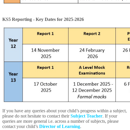
KS5 Reporting - Key Dates for 2025-2026
If you have any queries about your child’s progress within a subject,
please do not hesitate to contact their
Subject Teacher
. If your
queries are more general i.e. across a number of subjects, please
contact your child’s
Director of Learning
.