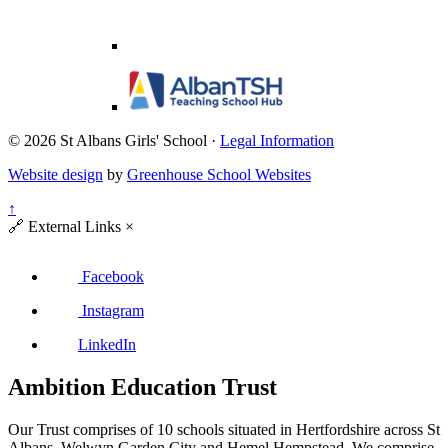
© 2026 St Albans Girls' School ·
Legal Information
Website design
by
Greenhouse School Websites
↑
🔗
External Links
×
Facebook
Instagram
LinkedIn
Ambition Education Trust
Our Trust comprises of 10 schools situated in Hertfordshire across St
Albans, Welwyn Garden City and Hemel Hempstead. We comprise