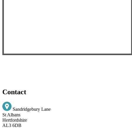
Contact
Sandridgebury Lane
St Albans
Hertfordshire
AL3 6DB