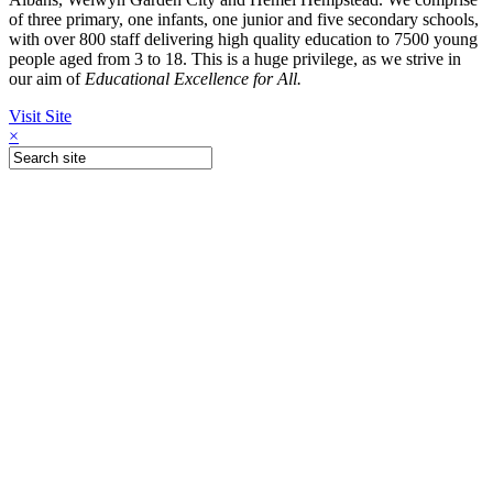
of three primary, one infants, one junior and five secondary schools,
with over 800 staff delivering high quality education to 7500 young
people aged from 3 to 18. This is a huge privilege, as we strive in
our aim of
Educational Excellence for All.
Visit Site
×