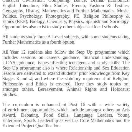
Classical Civilisation, Computing, Dance, Drama, Economics,
English Literature, Film Studies, French, Fashion & Textiles,
Geography, History, Mathematics and Further Mathematics, Music,
Politics, Psychology, Photography, PE, Religion Philosophy &
Ethics (REP), Biology, Chemistry, Physics, Spanish and Sociology.
Opportunities also exist to study other subjects at local schools.
All students study three A Level subjects, with some students taking
Further Mathematics as a fourth option.
All Year 12 students also follow the Step Up programme which
includes sessions on careers guidance, financial understanding,
UCAS guidance, issues affecting teenagers and study skills. The
Step Up programme also is where Relationship and Sex Education
lessons are delivered to extend students’ prior knowledge from Key
Stages 3 and 4, and where the statutory requirement of Religion,
Philosophy and Ethics is covered. Here they study topics on,
amongst others, Bereavement, Animal Rights and Holocaust
Studies.
The curriculum is enhanced at Post 16 with a wide variety
of enrichment opportunities, which include amongst others an Arts
Award, Debating, Food Skills, Language Leaders, Young
Enterprise, Sports Leadership as well as Core Mathematics and the
Extended Project Qualification.