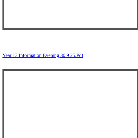
Year 13 Information Evening 30 9 25.pdf