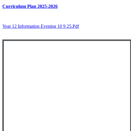
Curriculum Plan 2025-2026
Year 12 Information Evening 10 9 25.pdf