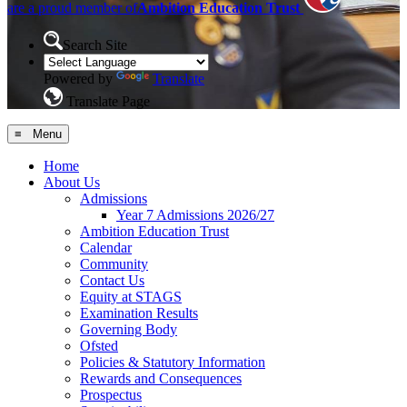
are a proud member of
Ambition Education Trust
Search Site
Powered by
Translate
Translate Page
≡ Menu
Home
About Us
Admissions
Year 7 Admissions 2026/27
Ambition Education Trust
Calendar
Community
Contact Us
Equity at STAGS
Examination Results
Governing Body
Ofsted
Policies & Statutory Information
Rewards and Consequences
Prospectus