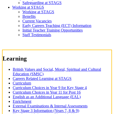
Safeguarding at STAGS
Working at STAGS
Working at STAGS
Benefits
Current Vacancies
Early Careers Teaching (ECT) Information
Initial Teacher Training Opportunities
Staff Testimonials
Learning
British Values and Social, Moral, Spiritual and Cultural
Education (SMSC)
Careers Related Learning at STAGS
Curriculum
Curriculum Choices in Year 9 for Key Stage 4
Curriculum Choices in Year 11 for Post 16
English as an Additional Language (EAL)
Enrichment
External Examinations & Internal Assessments
Key Stage 3 Information (Years 7, 8 & 9)