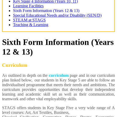
Key Stage 4 Information (Years 10, 11)
Learning Facilities
Sixth Form Information (Years 12 & 13)
Special Educational Needs and/or Disability (SEN/D)
STEAM at STAGS
Teaching & Learning
Sixth Form Information (Years
12 & 13)
Curriculum
As outlined in depth on the
curriculum
page and in our curriculum
plan linked below, our students in Key Stage 5 are able to follow an
individualised programme that meets their needs and ambitions. The
curriculum provides opportunities that develop their independent
learning and academic skill set as well as their communication,
teamwork and other vital employability skills.
STAGS offers students in Key Stage Five a very wide range of A
level courses: Art, Art Textiles, Business,