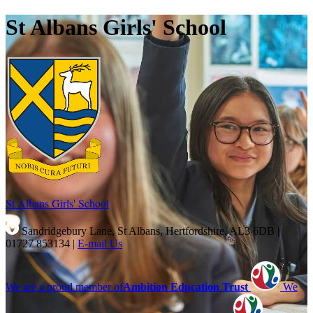
St Albans Girls' School
St Albans Girls'
School
Sandridgebury Lane, St Albans, Hertfordshire, AL3 6DB
|
01727 853134
|
E-mail Us
We are a proud member of
Ambition Education Trust
We