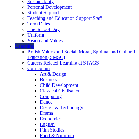
Sustainability
Personal Development
Student Support
Teaching and Education Support Staff
Term Dates
The School Day
Uniform
Vision and Values
Learning
British Values and Social, Moral, Spiritual and Cultural
Education (SMSC)
Careers Related Learning at STAGS
Curriculum
Art & Design
Business
Child Development
Classical Civilisation
Computing
Dance
Design & Technology
Drama
Economics
English
Film Studies
Food & Nutrition