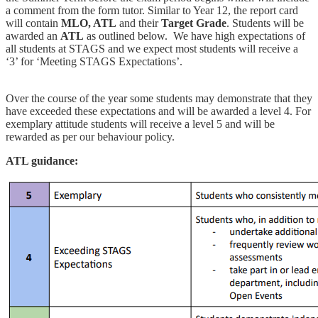
a comment from the form tutor. Similar to Year 12, the report card
will contain
MLO, ATL
and their
Target Grade
. Students will be
awarded an
ATL
as outlined below. We have high expectations of
all students at STAGS and we expect most students will receive a
‘3’ for ‘Meeting STAGS Expectations’.
Over the course of the year some students may demonstrate that they
have exceeded these expectations and will be awarded a level 4. For
exemplary attitude students will receive a level 5 and will be
rewarded as per our behaviour policy.
ATL guidance: