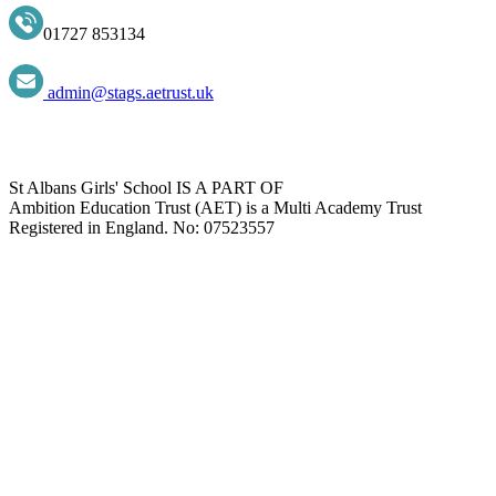
01727 853134
admin@stags.aetrust.uk
St Albans Girls' School IS A PART OF
Ambition Education Trust (AET) is a Multi Academy Trust
Registered in England. No: 07523557