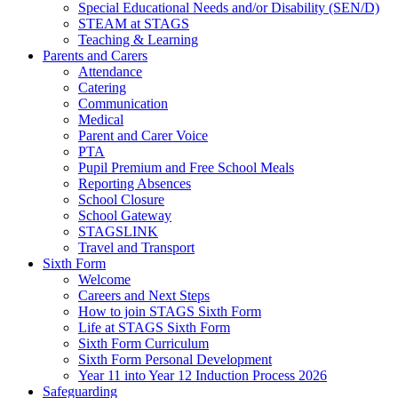
Special Educational Needs and/or Disability (SEN/D)
STEAM at STAGS
Teaching & Learning
Parents and Carers
Attendance
Catering
Communication
Medical
Parent and Carer Voice
PTA
Pupil Premium and Free School Meals
Reporting Absences
School Closure
School Gateway
STAGSLINK
Travel and Transport
Sixth Form
Welcome
Careers and Next Steps
How to join STAGS Sixth Form
Life at STAGS Sixth Form
Sixth Form Curriculum
Sixth Form Personal Development
Year 11 into Year 12 Induction Process 2026
Safeguarding