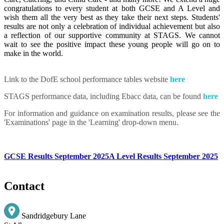
congratulations to every student at both GCSE and A Level and
wish them all the very best as they take their next steps. Students'
results are not only a celebration of individual achievement but also
a reflection of our supportive community at STAGS. We cannot
wait to see the positive impact these young people will go on to
make in the world.
Link to the DofE school performance tables website
here
STAGS performance data, including Ebacc data, can be found
here
For information and guidance on examination results, please see the
'Examinations' page in the 'Learning' drop-down menu.
GCSE Results September 2025
A Level Results September 2025
Contact
Sandridgebury Lane