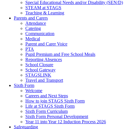
Special Educational Needs and/or Disability (SEN/D)
STEAM at STAGS
Teaching & Learning
Parents and Carers
Attendance
Catering
Communication
Medical
Parent and Carer Voice
PTA
Pupil Premium and Free School Meals
Reporting Absences
School Closure
School Gateway
STAGSLINK
Travel and Transport
Sixth Form
Welcome
Careers and Next Steps
How to join STAGS Sixth Form
Life at STAGS Sixth Form
Sixth Form Curriculum
Sixth Form Personal Development
Year 11 into Year 12 Induction Process 2026
Safeguarding