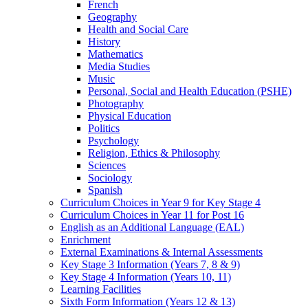
French
Geography
Health and Social Care
History
Mathematics
Media Studies
Music
Personal, Social and Health Education (PSHE)
Photography
Physical Education
Politics
Psychology
Religion, Ethics & Philosophy
Sciences
Sociology
Spanish
Curriculum Choices in Year 9 for Key Stage 4
Curriculum Choices in Year 11 for Post 16
English as an Additional Language (EAL)
Enrichment
External Examinations & Internal Assessments
Key Stage 3 Information (Years 7, 8 & 9)
Key Stage 4 Information (Years 10, 11)
Learning Facilities
Sixth Form Information (Years 12 & 13)