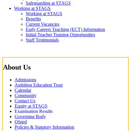
Safeguarding at STAGS
Working at STAGS
Working at STAGS
Benefits
Current Vacancies
Early Careers Teaching (ECT) Information
Initial Teacher Training Opportunities
Staff Testimonials
About Us
Admissions
Ambition Education Trust
Calendar
Community
Contact Us
Equity at STAGS
Examination Results
Governing Body
Ofsted
Policies & Statutory Information