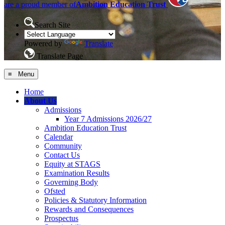
are a proud member of
Ambition Education Trust
Search Site
Powered by
Translate
Translate Page
≡ Menu
Home
About Us
Admissions
Year 7 Admissions 2026/27
Ambition Education Trust
Calendar
Community
Contact Us
Equity at STAGS
Examination Results
Governing Body
Ofsted
Policies & Statutory Information
Rewards and Consequences
Prospectus