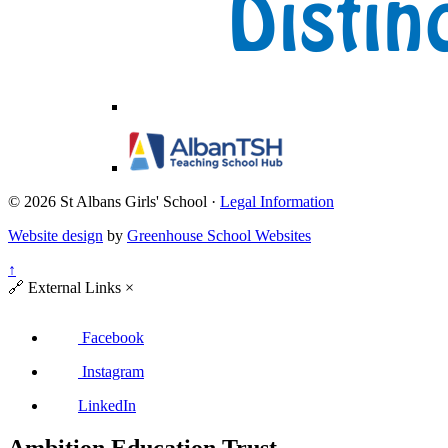
© 2026 St Albans Girls' School ·
Legal Information
Website design
by
Greenhouse School Websites
↑
🔗
External Links
×
Facebook
Instagram
LinkedIn
Ambition Education Trust