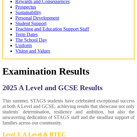
Rewards and Consequences
Prospectus
Sustainability
Personal Development
Student Support
Teaching and Education Support Staff
Term Dates
The School Day
Uniform
Vision and Values
Examination Results
2025 A Level and GCSE Results
This summer, STAGS students have celebrated exceptional success
at both A Level and GCSE, achieving results that showcase not only
students’ determination, resilience and ambition, but also the
unwavering dedication of STAGS staff and the steadfast support of
families across our community.
Level 3:
A Level & BTEC