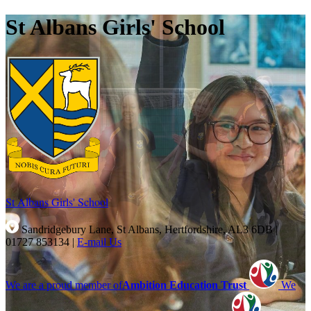
St Albans Girls' School
St Albans Girls'
School
Sandridgebury Lane, St Albans, Hertfordshire, AL3 6DB
|
01727 853134
|
E-mail Us
We are a proud member of
Ambition Education Trust
We