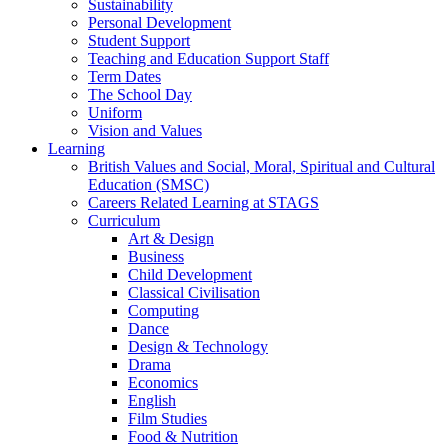
Sustainability
Personal Development
Student Support
Teaching and Education Support Staff
Term Dates
The School Day
Uniform
Vision and Values
Learning
British Values and Social, Moral, Spiritual and Cultural
Education (SMSC)
Careers Related Learning at STAGS
Curriculum
Art & Design
Business
Child Development
Classical Civilisation
Computing
Dance
Design & Technology
Drama
Economics
English
Film Studies
Food & Nutrition