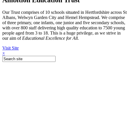
Our Trust comprises of 10 schools situated in Hertfordshire across St
Albans, Welwyn Garden City and Hemel Hempstead. We comprise
of three primary, one infants, one junior and five secondary schools,
with over 800 staff delivering high quality education to 7500 young
people aged from 3 to 18. This is a huge privilege, as we strive in
our aim of
Educational Excellence for All.
Visit Site
×