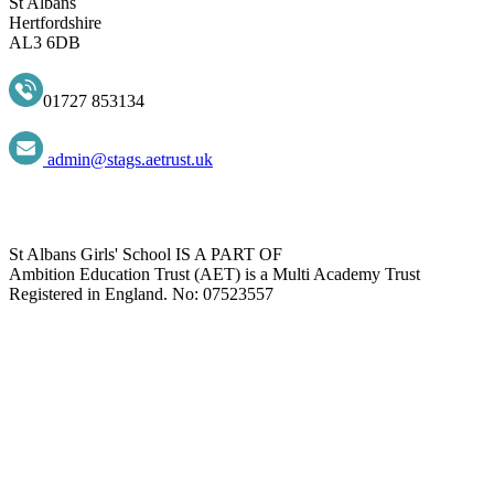
St Albans
Hertfordshire
AL3 6DB
01727 853134
admin@stags.aetrust.uk
St Albans Girls' School IS A PART OF
Ambition Education Trust (AET) is a Multi Academy Trust
Registered in England. No: 07523557