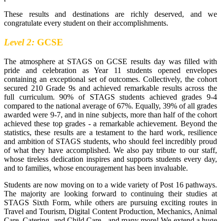
These results and destinations are richly deserved, and we
congratulate every student on their accomplishments.
​Level 2:
GCSE
The atmosphere at STAGS on GCSE results day was filled with
pride and celebration as Year 11 students opened envelopes
containing an exceptional set of outcomes. Collectively, the cohort
secured 210 Grade 9s and achieved remarkable results across the
full curriculum. 90% of STAGS students achieved grades 9-4
compared to the national average of 67%. Equally, 39% of all grades
awarded were 9-7, and in nine subjects, more than half of the cohort
achieved these top grades - a remarkable achievement. Beyond the
statistics, these results are a testament to the hard work, resilience
and ambition of STAGS students, who should feel incredibly proud
of what they have accomplished. We also pay tribute to our staff,
whose tireless dedication inspires and supports students every day,
and to families, whose encouragement has been invaluable.
Students are now moving on to a wide variety of Post 16 pathways.
The majority are looking forward to continuing their studies at
STAGS Sixth Form, while others are pursuing exciting routes in
Travel and Tourism, Digital Content Production, Mechanics, Animal
Care, Catering, and Child Care - and many more! We extend a huge