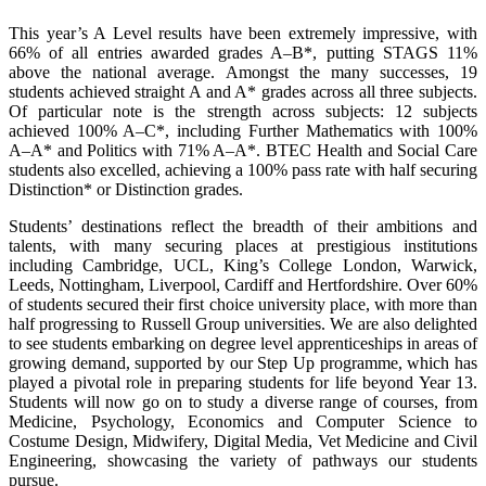
This year’s A Level results have been extremely impressive, with
66% of all entries awarded grades A–B*, putting STAGS 11%
above the national average. Amongst the many successes, 19
students achieved straight A and A* grades across all three subjects.
Of particular note is the strength across subjects: 12 subjects
achieved 100% A–C*, including Further Mathematics with 100%
A–A* and Politics with 71% A–A*. BTEC Health and Social Care
students also excelled, achieving a 100% pass rate with half securing
Distinction* or Distinction grades.
Students’ destinations reflect the breadth of their ambitions and
talents, with many securing places at prestigious institutions
including Cambridge, UCL, King’s College London, Warwick,
Leeds, Nottingham, Liverpool, Cardiff and Hertfordshire. Over 60%
of students secured their first choice university place, with more than
half progressing to Russell Group universities. We are also delighted
to see students embarking on degree level apprenticeships in areas of
growing demand, supported by our Step Up programme, which has
played a pivotal role in preparing students for life beyond Year 13.
Students will now go on to study a diverse range of courses, from
Medicine, Psychology, Economics and Computer Science to
Costume Design, Midwifery, Digital Media, Vet Medicine and Civil
Engineering, showcasing the variety of pathways our students
pursue.