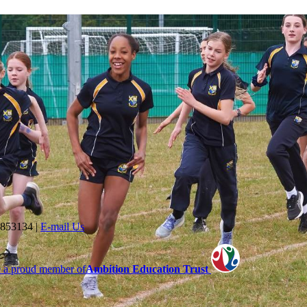
 853134
|
E-mail Us
 a proud member of
Ambition Education Trust