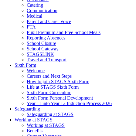
Catering
Communication
Medical
Parent and Carer Voice
PTA
Pupil Premium and Free School Meals
Reporting Absences
School Closure
School Gateway
STAGSLINK
Travel and Transport
Sixth Form
Welcome
Careers and Next Steps
How to join STAGS Sixth Form
Life at STAGS Sixth Form
Sixth Form Curriculum
Sixth Form Personal Development
Year 11 into Year 12 Induction Process 2026
Safeguarding
Safeguarding at STAGS
Working at STAGS
Working at STAGS
Benefits