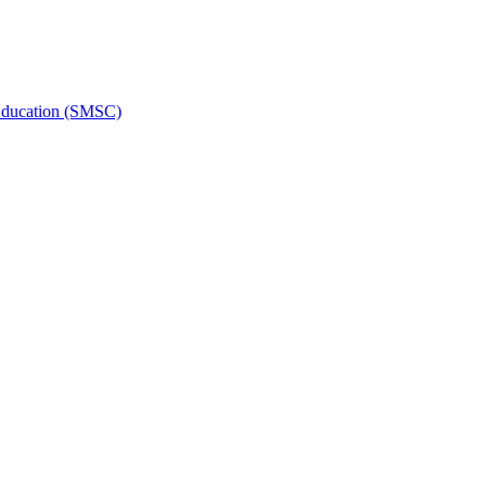
l Education (SMSC)