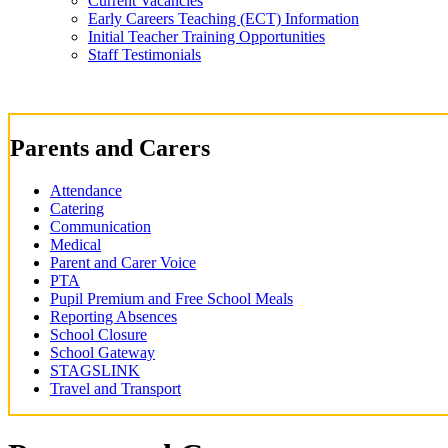
Current Vacancies
Early Careers Teaching (ECT) Information
Initial Teacher Training Opportunities
Staff Testimonials
Parents and Carers
Attendance
Catering
Communication
Medical
Parent and Carer Voice
PTA
Pupil Premium and Free School Meals
Reporting Absences
School Closure
School Gateway
STAGSLINK
Travel and Transport