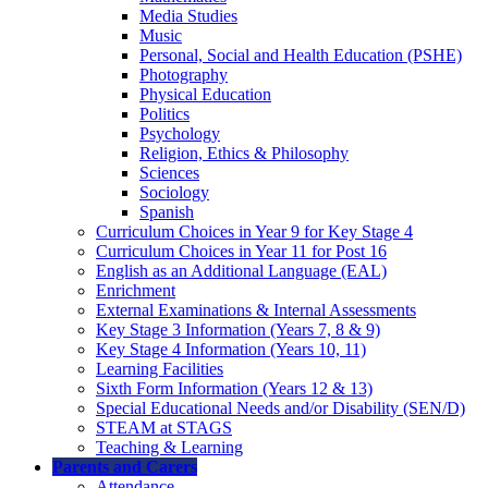
Media Studies
Music
Personal, Social and Health Education (PSHE)
Photography
Physical Education
Politics
Psychology
Religion, Ethics & Philosophy
Sciences
Sociology
Spanish
Curriculum Choices in Year 9 for Key Stage 4
Curriculum Choices in Year 11 for Post 16
English as an Additional Language (EAL)
Enrichment
External Examinations & Internal Assessments
Key Stage 3 Information (Years 7, 8 & 9)
Key Stage 4 Information (Years 10, 11)
Learning Facilities
Sixth Form Information (Years 12 & 13)
Special Educational Needs and/or Disability (SEN/D)
STEAM at STAGS
Teaching & Learning
Parents and Carers
Attendance