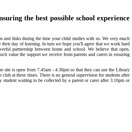
nsuring the best possible school experience
ips and links during the time your child studies with us. We very much
r their day of learning. In turn we hope you'll agree that we work hard
erful partnership between home and school. We believe that open,
much value the support we receive from parents and carers in ensuring
e site is open from 7.45am - 4.30pm so that they can use the Library
club at these times. There is no general supervision for students after
ny student waiting to be collected by a parent or carer after 3.10pm or