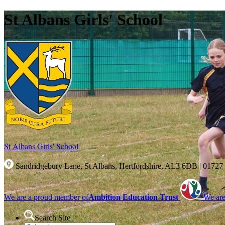
St Albans Girls' School
St Albans Girls'
School
Sandridgebury Lane, St Albans, Hertfordshire, AL3 6DB
|
01727
We are a proud member of
Ambition Education Trust
We are
Search Site