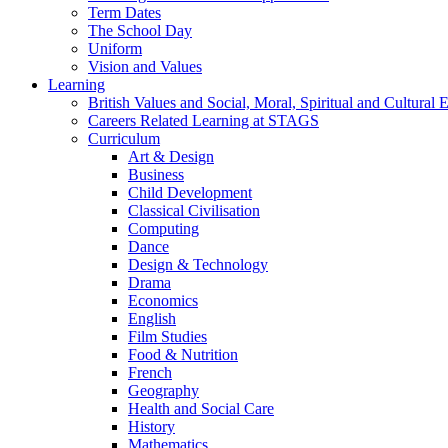
Term Dates
The School Day
Uniform
Vision and Values
Learning
British Values and Social, Moral, Spiritual and Cultura
Careers Related Learning at STAGS
Curriculum
Art & Design
Business
Child Development
Classical Civilisation
Computing
Dance
Design & Technology
Drama
Economics
English
Film Studies
Food & Nutrition
French
Geography
Health and Social Care
History
Mathematics