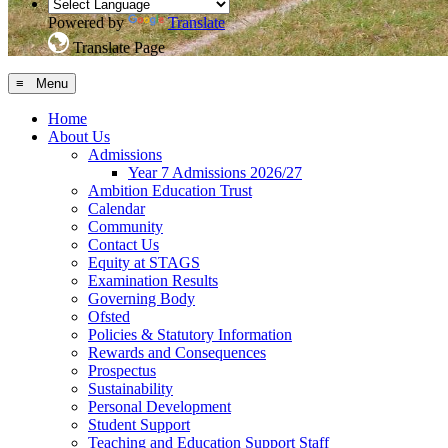
Powered by
Translate
Translate Page
≡ Menu
Home
About Us
Admissions
Year 7 Admissions 2026/27
Ambition Education Trust
Calendar
Community
Contact Us
Equity at STAGS
Examination Results
Governing Body
Ofsted
Policies & Statutory Information
Rewards and Consequences
Prospectus
Sustainability
Personal Development
Student Support
Teaching and Education Support Staff