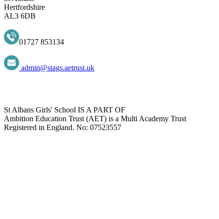
Hertfordshire
AL3 6DB
01727 853134
admin@stags.aetrust.uk
St Albans Girls' School IS A PART OF
Ambition Education Trust (AET) is a Multi Academy Trust
Registered in England. No: 07523557