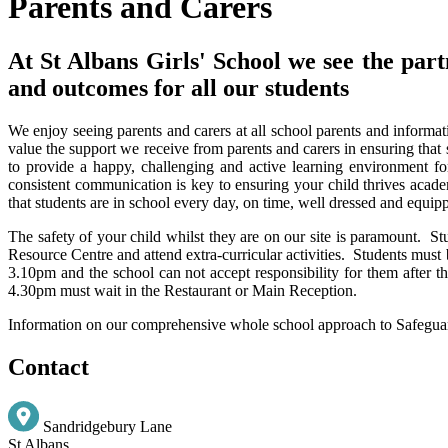
Parents and Carers
At St Albans Girls' School we see the part
and outcomes for all our students
We enjoy seeing parents and carers at all school parents and informat
value the support we receive from parents and carers in ensuring that 
to provide a happy, challenging and active learning environment fo
consistent communication is key to ensuring your child thrives acade
that students are in school every day, on time, well dressed and equipp
The safety of your child whilst they are on our site is paramount. 
Resource Centre and attend extra-curricular activities. Students must 
3.10pm and the school can not accept responsibility for them after thi
4.30pm must wait in the Restaurant or Main Reception.
Information on our comprehensive whole school approach to Safegua
Contact
Sandridgebury Lane
St Albans