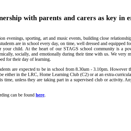
nership with parents and carers as key in e
ion evenings, sporting, art and music events, building close relationsh
students are in school every day, on time, well dressed and equipped fo
r your child.
At the heart of our STAGS school community is a pow
mically, socially, and emotionally during their time with us. We very 
ed for their day of learning.
Students are expected to be in school from 8.30am - 3.10pm. However th
be either in the LRC, Home Learning Club (C2) or at an extra-curricular 
s time, unless they are taking part in a supervised club or activity. A
rding can be found
here
.